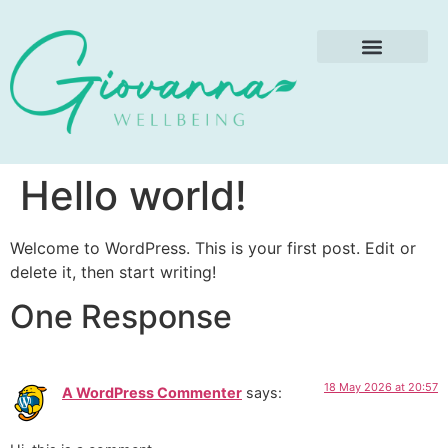
Treatment Price List
Special Offers
Hello world!
Welcome to WordPress. This is your first post. Edit or
delete it, then start writing!
One Response
18 May 2026 at 20:57
A WordPress Commenter
says: