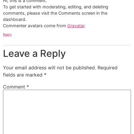
Hi, this is a comment.
To get started with moderating, editing, and deleting
comments, please visit the Comments screen in the
dashboard.
Commenter avatars come from
Gravatar
.
Reply
Leave a Reply
Your email address will not be published.
Required
fields are marked
*
Comment
*