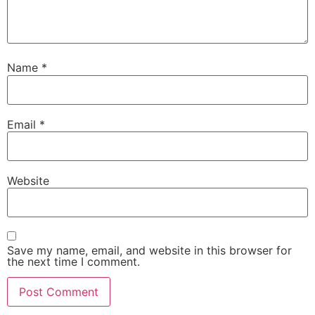
Name
*
Email
*
Website
Save my name, email, and website in this browser for
the next time I comment.